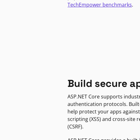
TechEmpower benchmarks
.
Build secure a
ASP.NET Core supports indust
authentication protocols. Built
help protect your apps against
scripting (XSS) and cross-site 
(CSRF).