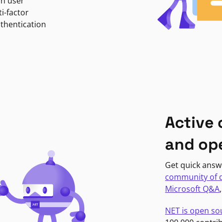
in user
i-factor
uthentication
Active
and op
Get quick answ
community of 
Microsoft Q&A
NET is open so