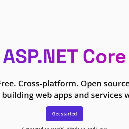
ASP.NET Core
Free. Cross-platform. Open source
 building web apps and services w
Get started