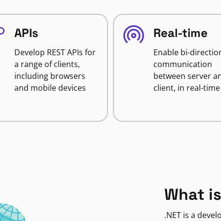
APIs
Real-time
Develop REST APIs for
Enable bi-directio
a range of clients,
communication
including browsers
between server a
and mobile devices
client, in real-time
What is
.NET is a deve