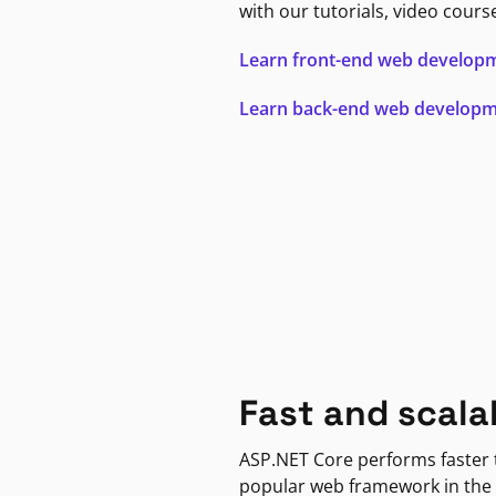
with our tutorials, video cours
Learn front-end web develop
Learn back-end web develop
Fast and scala
ASP.NET Core performs faster
popular web framework in the