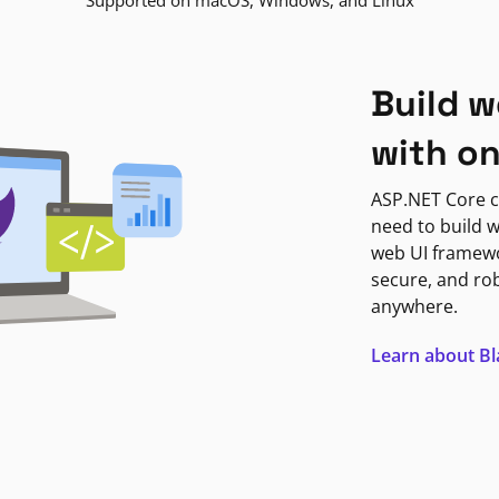
Supported on macOS, Windows, and Linux
Build w
with o
ASP.NET Core c
need to build w
web UI framewor
secure, and ro
anywhere.
Learn about B