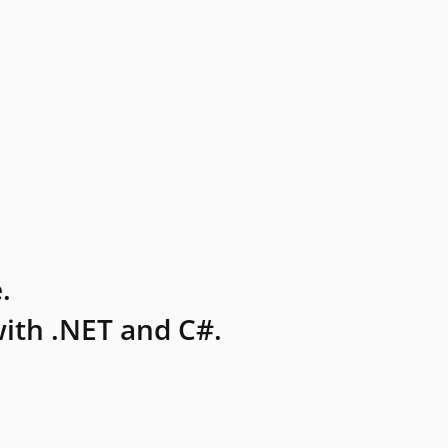
.
ith .NET and C#.