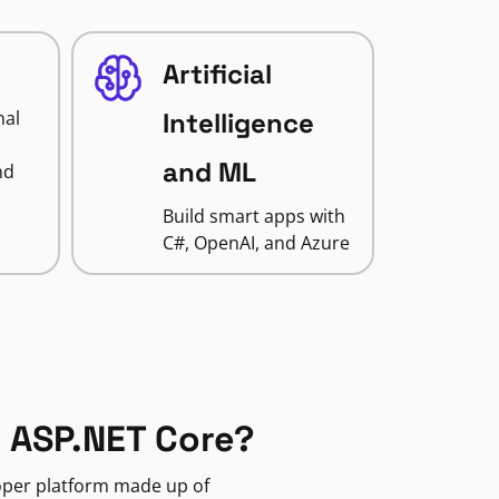
Artificial
nal
Intelligence
and ML
nd
Build smart apps with
C#, OpenAI, and Azure
 ASP.NET Core?
loper platform made up of