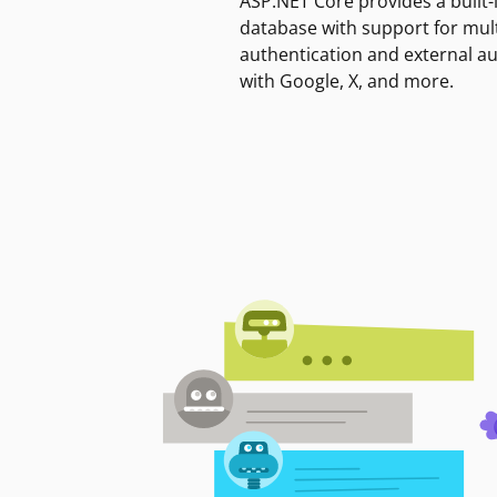
ASP.NET Core provides a built-
database with support for mult
authentication and external a
with Google, X, and more.