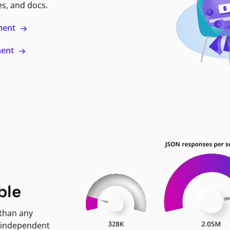
es, and docs.
ment
ment
ble
 than any
 independent