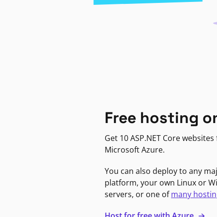
Free hosting o
Get 10 ASP.NET Core websites f
Microsoft Azure.
You can also deploy to any ma
platform, your own Linux or 
servers, or one of
many hostin
Host for free with Azure