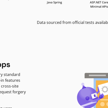
Data sourced from official tests availab
pps
ry standard
-in features
 cross-site
request forgery