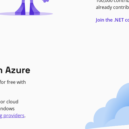
100,000 contri
already contrib
Join the .NET
n Azure
or free with
jor cloud
Windows
g providers
.