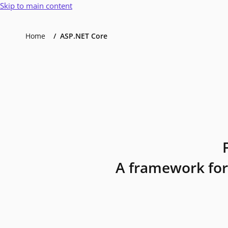
Skip to main content
Home
ASP.NET Core
A framework for