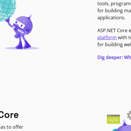
tools, program
for building ma
applications.
ASP.NET Core 
platform
with t
for building we
Dig deeper: Wh
Core
as to offer