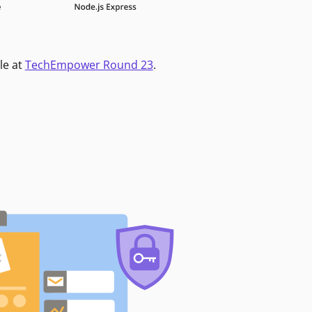
le at
TechEmpower Round 23
.