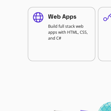
Web Apps
Build full stack web
apps with HTML, CSS,
and C#