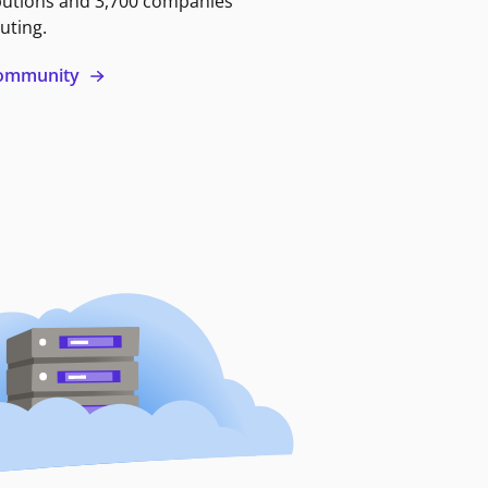
butions and 3,700 companies
uting.
 community