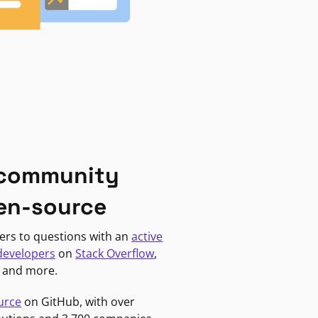
 community
en-source
ers to questions with an
active
developers
on
Stack Overflow
,
, and more.
urce
on GitHub, with over