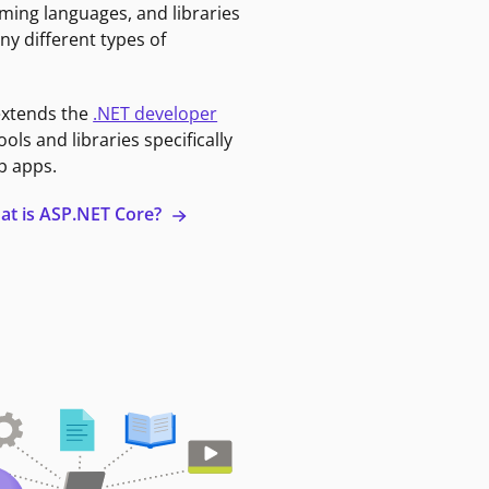
ming languages, and libraries
ny different types of
extends the
.NET developer
ools and libraries specifically
b apps.
at is ASP.NET Core?