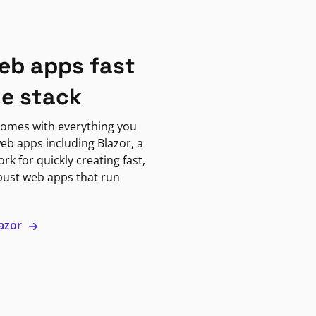
eb apps fast
ne stack
omes with everything you
eb apps including Blazor, a
k for quickly creating fast,
bust web apps that run
lazor