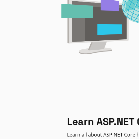
Learn ASP.NET 
Learn all about ASP.NET Core h